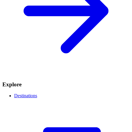
Explore
Destinations