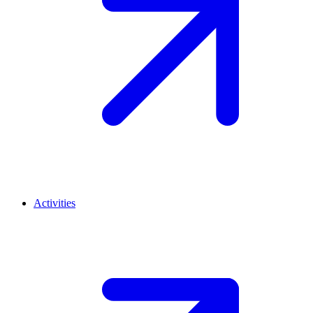
Activities