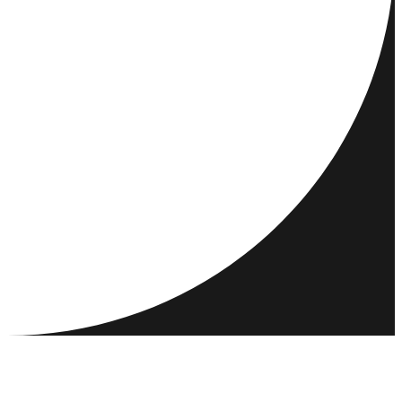
DESTINATIONS
ACTIVITIES
MEET & CONNECT
RESOURCES
COMMUNITY