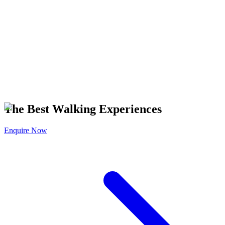
The Best Walking Experiences
Enquire Now