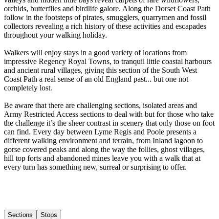
orchids, butterflies and birdlife galore. Along the Dorset Coast Path
follow in the footsteps of pirates, smugglers, quarrymen and fossil
collectors revealing a rich history of these activities and escapades
throughout your walking holiday. ​
Walkers will enjoy stays in a good variety of locations from
impressive Regency Royal Towns, to tranquil little coastal harbours
and ancient rural villages, giving this section of the South West
Coast Path a real sense of an old England past... but one not
completely lost. ​
Be aware that there are challenging sections, isolated areas and
Army Restricted Access sections to deal with but for those who take
the challenge it’s the sheer contrast in scenery that only those on foot
can find. Every day between Lyme Regis and Poole presents a
different walking environment and terrain, from Inland lagoon to
gorse covered peaks and along the way the follies, ghost villages,
hill top forts and abandoned mines leave you with a walk that at
every turn has something new, surreal or surprising to offer.
Sections
Stops