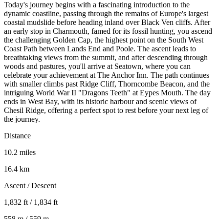
Today's journey begins with a fascinating introduction to the
dynamic coastline, passing through the remains of Europe's largest
coastal mudslide before heading inland over Black Ven cliffs. After
an early stop in Charmouth, famed for its fossil hunting, you ascend
the challenging Golden Cap, the highest point on the South West
Coast Path between Lands End and Poole. The ascent leads to
breathtaking views from the summit, and after descending through
woods and pastures, you'll arrive at Seatown, where you can
celebrate your achievement at The Anchor Inn. The path continues
with smaller climbs past Ridge Cliff, Thorncombe Beacon, and the
intriguing World War II "Dragons Teeth" at Eypes Mouth. The day
ends in West Bay, with its historic harbour and scenic views of
Chesil Ridge, offering a perfect spot to rest before your next leg of
the journey.
Distance
10.2 miles
16.4 km
Ascent / Descent
1,832 ft / 1,834 ft
558 m / 559 m