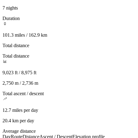
7 nights
Duration
101.3 miles / 162.9 km
Total distance
Total distance
9,023 ft / 8,975 ft
2,750 m / 2,736 m
Total ascent / descent
12.7 miles per day
20.4 km per day
Average distance
Day
Route
Distance
Ascent / Descent
Elevation profile