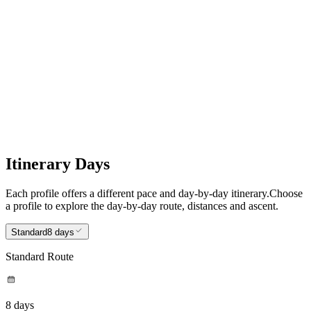
8
Worth Matravers to Poole
Itinerary Days
Each profile offers a different pace and day-by-day itinerary.
Choose
a profile to explore the day-by-day route, distances and ascent.
Standard
8 days
Standard Route
8 days