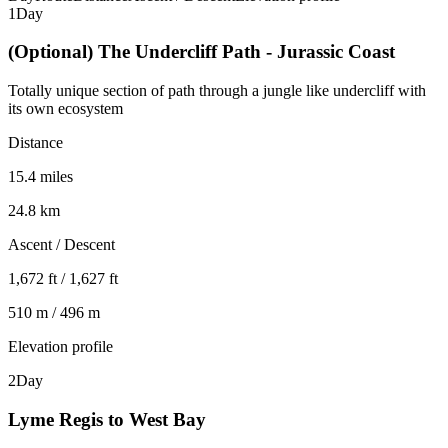
1
Day
(Optional) The Undercliff Path - Jurassic Coast
Totally unique section of path through a jungle like undercliff with
its own ecosystem
Distance
15.4 miles
24.8 km
Ascent / Descent
1,672 ft / 1,627 ft
510 m / 496 m
Elevation profile
2
Day
Lyme Regis to West Bay