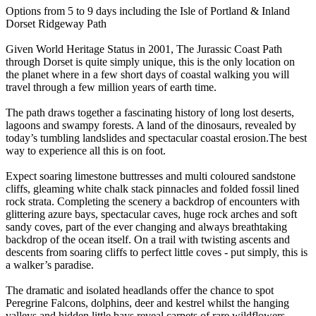
Options from 5 to 9 days including the Isle of Portland & Inland
Dorset Ridgeway Path
Given World Heritage Status in 2001, The Jurassic Coast Path
through Dorset is quite simply unique, this is the only location on
the planet where in a few short days of coastal walking you will
travel through a few million years of earth time.
The path draws together a fascinating history of long lost deserts,
lagoons and swampy forests. A land of the dinosaurs, revealed by
today’s tumbling landslides and spectacular coastal erosion. ​ The best
way to experience all this is on foot.
Expect soaring limestone buttresses and multi coloured sandstone
cliffs, gleaming white chalk stack pinnacles and folded fossil lined
rock strata. Completing the scenery a backdrop of encounters with
glittering azure bays, spectacular caves, huge rock arches and soft
sandy coves, part of the ever changing and always breathtaking
backdrop of the ocean itself. On a trail with twisting ascents and
descents from soaring cliffs to perfect little coves - put simply, this is
a walker’s paradise. ​
The dramatic and isolated headlands offer the chance to spot
Peregrine Falcons, dolphins, deer and kestrel whilst the hanging
valleys and hidden little bays reveal carpets of rare wildflowers,