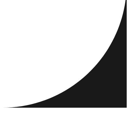
DESTINATIONS
ACTIVITIES
MEET & CONNECT
RESOURCES
COMMUNITY