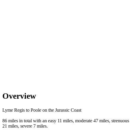
Overview
Lyme Regis to Poole on the Jurassic Coast ​
86 miles in total with an easy 11 miles, moderate 47 miles, strenuous
21 miles, severe 7 miles.​