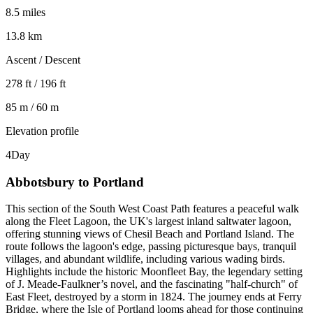
8.5 miles
13.8 km
Ascent / Descent
278 ft / 196 ft
85 m / 60 m
Elevation profile
4
Day
Abbotsbury to Portland
This section of the South West Coast Path features a peaceful walk
along the Fleet Lagoon, the UK's largest inland saltwater lagoon,
offering stunning views of Chesil Beach and Portland Island. The
route follows the lagoon's edge, passing picturesque bays, tranquil
villages, and abundant wildlife, including various wading birds.
Highlights include the historic Moonfleet Bay, the legendary setting
of J. Meade-Faulkner’s novel, and the fascinating "half-church" of
East Fleet, destroyed by a storm in 1824. The journey ends at Ferry
Bridge, where the Isle of Portland looms ahead for those continuing