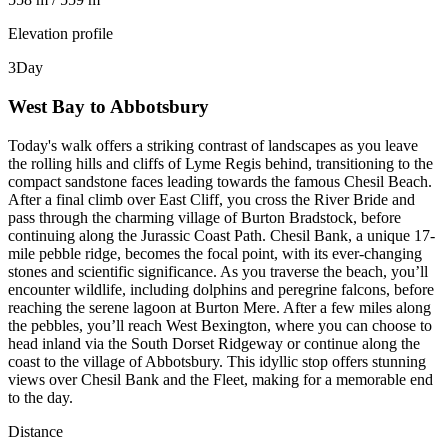
Elevation profile
3
Day
West Bay to Abbotsbury
Today's walk offers a striking contrast of landscapes as you leave
the rolling hills and cliffs of Lyme Regis behind, transitioning to the
compact sandstone faces leading towards the famous Chesil Beach.
After a final climb over East Cliff, you cross the River Bride and
pass through the charming village of Burton Bradstock, before
continuing along the Jurassic Coast Path. Chesil Bank, a unique 17-
mile pebble ridge, becomes the focal point, with its ever-changing
stones and scientific significance. As you traverse the beach, you’ll
encounter wildlife, including dolphins and peregrine falcons, before
reaching the serene lagoon at Burton Mere. After a few miles along
the pebbles, you’ll reach West Bexington, where you can choose to
head inland via the South Dorset Ridgeway or continue along the
coast to the village of Abbotsbury. This idyllic stop offers stunning
views over Chesil Bank and the Fleet, making for a memorable end
to the day.
Distance