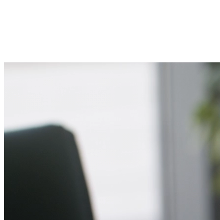
Fast response from walking experts