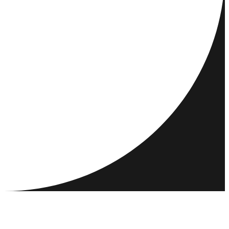
DESTINATIONS
ACTIVITIES
MEET & CONNECT
RESOURCES
COMMUNITY