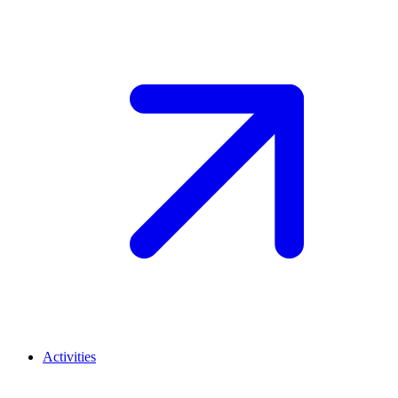
Activities