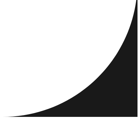
DESTINATIONS
ACTIVITIES
MEET & CONNECT
RESOURCES
COMMUNITY