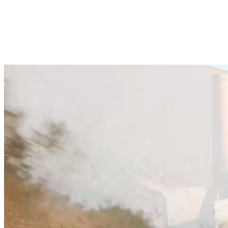
Fast response from walking experts