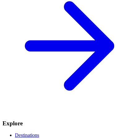
Explore
Destinations