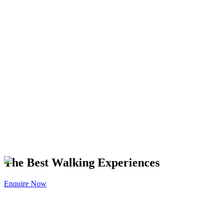
The Best Walking Experiences
Enquire Now