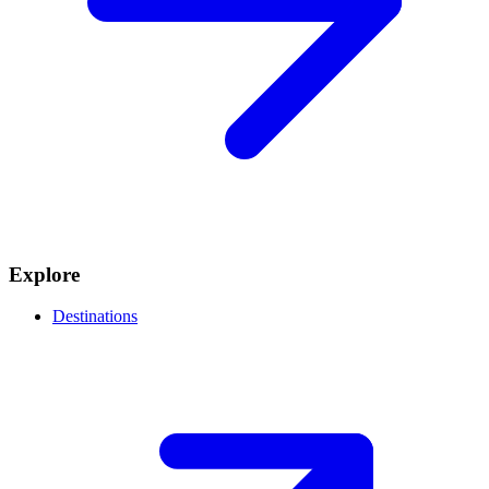
Explore
Destinations