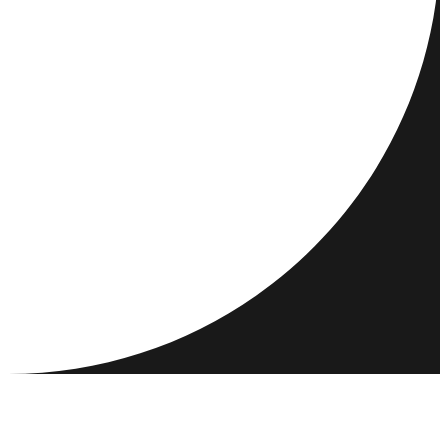
DESTINATIONS
ACTIVITIES
MEET & CONNECT
RESOURCES
COMMUNITY