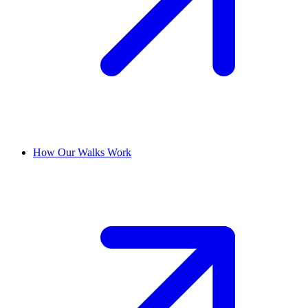
How Our Walks Work