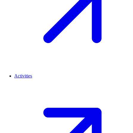
Activities