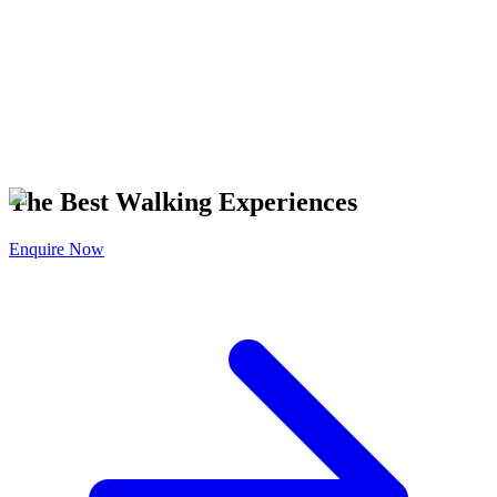
The Best Walking Experiences
Enquire Now