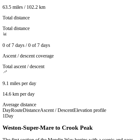
63.5 miles / 102.2 km
Total distance
Total distance
0 of 7 days / 0 of 7 days
Ascent / descent coverage
Total ascent / descent
9.1 miles per day
14.6 km per day
Average distance
Day
Route
Distance
Ascent / Descent
Elevation profile
1
Day
Weston-Super-Mare to Crook Peak
The first section of the Mendip Way begins with a scenic and easy