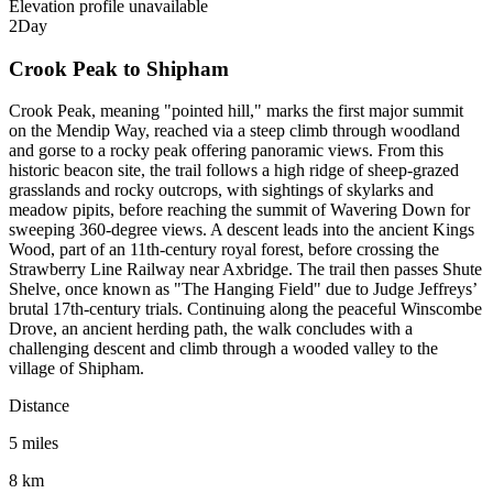
Elevation profile unavailable
2
Day
Crook Peak to Shipham
Crook Peak, meaning "pointed hill," marks the first major summit
on the Mendip Way, reached via a steep climb through woodland
and gorse to a rocky peak offering panoramic views. From this
historic beacon site, the trail follows a high ridge of sheep-grazed
grasslands and rocky outcrops, with sightings of skylarks and
meadow pipits, before reaching the summit of Wavering Down for
sweeping 360-degree views. A descent leads into the ancient Kings
Wood, part of an 11th-century royal forest, before crossing the
Strawberry Line Railway near Axbridge. The trail then passes Shute
Shelve, once known as "The Hanging Field" due to Judge Jeffreys’
brutal 17th-century trials. Continuing along the peaceful Winscombe
Drove, an ancient herding path, the walk concludes with a
challenging descent and climb through a wooded valley to the
village of Shipham.
Distance
5 miles
8 km