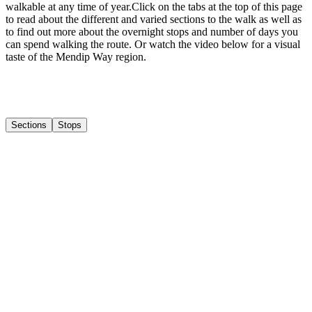
walkable at any time of year. ​ Click on the tabs at the top of this page
to read about the different and varied sections to the walk as well as
to find out more about the overnight stops and number of days you
can spend walking the route. Or watch the video below for a visual
taste of the Mendip Way region.
Sections
Stops
1
Weston-Super-Mare to Crook Peak