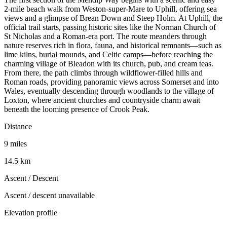
2-mile beach walk from Weston-super-Mare to Uphill, offering sea
views and a glimpse of Brean Down and Steep Holm. At Uphill, the
official trail starts, passing historic sites like the Norman Church of
St Nicholas and a Roman-era port. The route meanders through
nature reserves rich in flora, fauna, and historical remnants—such as
lime kilns, burial mounds, and Celtic camps—before reaching the
charming village of Bleadon with its church, pub, and cream teas.
From there, the path climbs through wildflower-filled hills and
Roman roads, providing panoramic views across Somerset and into
Wales, eventually descending through woodlands to the village of
Loxton, where ancient churches and countryside charm await
beneath the looming presence of Crook Peak.
Distance
9 miles
14.5 km
Ascent / Descent
Ascent / descent unavailable
Elevation profile