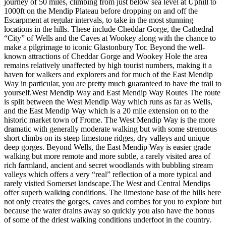
journey of 50 miles, climbing from just below sea level at Uphill to
1000ft on the Mendip Plateau before dropping on and off the
Escarpment at regular intervals, to take in the most stunning
locations in the hills. These include Cheddar Gorge, the Cathedral
“City” of Wells and the Caves at Wookey along with the chance to
make a pilgrimage to iconic Glastonbury Tor. Beyond the well-
known attractions of Cheddar Gorge and Wookey Hole the area
remains relatively unaffected by high tourist numbers, making it a
haven for walkers and explorers and for much of the East Mendip
Way in particular, you are pretty much guaranteed to have the trail to
yourself. ​ West Mendip Way and East Mendip Way Routes The route
is split between the West Mendip Way which runs as far as Wells,
and the East Mendip Way which is a 20 mile extension on to the
historic market town of Frome. The West Mendip Way is the more
dramatic with generally moderate walking but with some strenuous
short climbs on its steep limestone ridges, dry valleys and unique
deep gorges. Beyond Wells, the East Mendip Way is easier grade
walking but more remote and more subtle, a rarely visited area of
rich farmland, ancient and secret woodlands with bubbling stream
valleys which offers a very “real” reflection of a more typical and
rarely visited Somerset landscape. ​ The West and Central Mendips
offer superb walking conditions. The limestone base of the hills here
not only creates the gorges, caves and combes for you to explore but
because the water drains away so quickly you also have the bonus
of some of the driest walking conditions underfoot in the country.