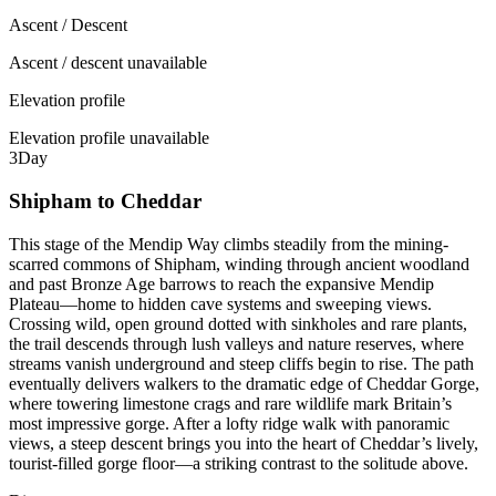
Ascent / Descent
Ascent / descent unavailable
Elevation profile
Elevation profile unavailable
3
Day
Shipham to Cheddar
This stage of the Mendip Way climbs steadily from the mining-
scarred commons of Shipham, winding through ancient woodland
and past Bronze Age barrows to reach the expansive Mendip
Plateau—home to hidden cave systems and sweeping views.
Crossing wild, open ground dotted with sinkholes and rare plants,
the trail descends through lush valleys and nature reserves, where
streams vanish underground and steep cliffs begin to rise. The path
eventually delivers walkers to the dramatic edge of Cheddar Gorge,
where towering limestone crags and rare wildlife mark Britain’s
most impressive gorge. After a lofty ridge walk with panoramic
views, a steep descent brings you into the heart of Cheddar’s lively,
tourist-filled gorge floor—a striking contrast to the solitude above.