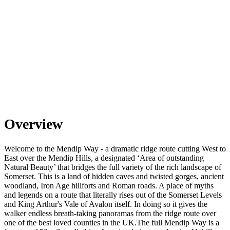
Overview
Welcome to the Mendip Way - a dramatic ridge route cutting West to
East over the Mendip Hills, a designated ‘Area of outstanding
Natural Beauty’ that bridges the full variety of the rich landscape of
Somerset. This is a land of hidden caves and twisted gorges, ancient
woodland, Iron Age hillforts and Roman roads. A place of myths
and legends on a route that literally rises out of the Somerset Levels
and King Arthur's Vale of Avalon itself. In doing so it gives the
walker endless breath-taking panoramas from the ridge route over
one of the best loved counties in the UK. ​ The full Mendip Way is a