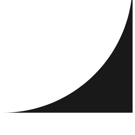
DESTINATIONS
ACTIVITIES
MEET & CONNECT
RESOURCES
COMMUNITY