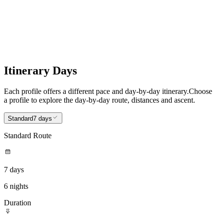
Itinerary Days
Each profile offers a different pace and day-by-day itinerary.
Choose
a profile to explore the day-by-day route, distances and ascent.
Standard
7 days
Standard Route
7 days
6 nights
Duration