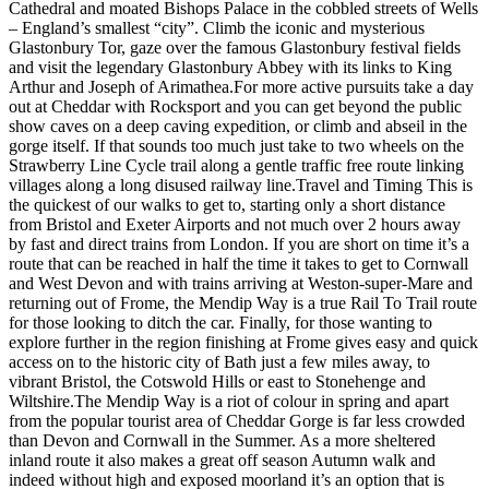
Cathedral and moated Bishops Palace in the cobbled streets of Wells
– England’s smallest “city”. Climb the iconic and mysterious
Glastonbury Tor, gaze over the famous Glastonbury festival fields
and visit the legendary Glastonbury Abbey with its links to King
Arthur and Joseph of Arimathea. ​ For more active pursuits take a day
out at Cheddar with Rocksport and you can get beyond the public
show caves on a deep caving expedition, or climb and abseil in the
gorge itself. If that sounds too much just take to two wheels on the
Strawberry Line Cycle trail along a gentle traffic free route linking
villages along a long disused railway line. ​ Travel and Timing This is
the quickest of our walks to get to, starting only a short distance
from Bristol and Exeter Airports and not much over 2 hours away
by fast and direct trains from London. If you are short on time it’s a
route that can be reached in half the time it takes to get to Cornwall
and West Devon and with trains arriving at Weston-super-Mare and
returning out of Frome, the Mendip Way is a true Rail To Trail route
for those looking to ditch the car. Finally, for those wanting to
explore further in the region finishing at Frome gives easy and quick
access on to the historic city of Bath just a few miles away, to
vibrant Bristol, the Cotswold Hills or east to Stonehenge and
Wiltshire. ​ The Mendip Way is a riot of colour in spring and apart
from the popular tourist area of Cheddar Gorge is far less crowded
than Devon and Cornwall in the Summer. As a more sheltered
inland route it also makes a great off season Autumn walk and
indeed without high and exposed moorland it’s an option that is