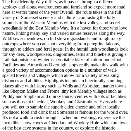
The East Mendip Way differs, as it passes through a different
geology and along watercourses and farmland so expect more mud
here at wetter times of the year. ​ Overall, the route takes in the full
variety of Somerset scenery and culture - contrasting the lofty
summits of the Western Mendips with the lost valleys and secret
woodlands of the East Mendip Way. It’s a haven for those who love
nature, linking many key and varied nature reserves along the way. ​
Wildflower meadows, orchid strewn grasslands and rough rocky
outcrops where you can spot everything from peregrine falcons,
through to adders and feral goats. In the humid lush woodlands look
for shy deer, woodpeckers, dragonflies, ferns and bluebells giving a
trail that outside of winter is a veritable blaze of colour underfoot. ​
Facilities and Attractions Overnight stops really make this walk with
a good variety of accommodation options in a number of well-
spaced towns and villages which allow for a variety of walking
distances and abilities. Highlights include architecturally stunning
places alive with history such as Wells and Axbridge, market towns
like Shepton Mallet and Frome, tiny lost Mendip villages such as
Priddy and Shipham and quirky tourist centres with lots of facilities
such as those at Cheddar, Wookey and Glastonbury. Everywhere
you will get to sample the superb cider, cheese and other locally
produced food and drink that Somerset is famous for the world over. ​
It’s not a walk to rush through – when not walking, experience the
incredible show caves at Cheddar and Wookey Hole which are two
of the best cave systems in the country, or explore the historic