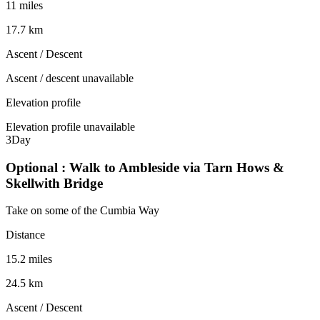
11 miles
17.7 km
Ascent / Descent
Ascent / descent unavailable
Elevation profile
Elevation profile unavailable
3
Day
Optional : Walk to Ambleside via Tarn Hows &
Skellwith Bridge
Take on some of the Cumbia Way
Distance
15.2 miles
24.5 km
Ascent / Descent