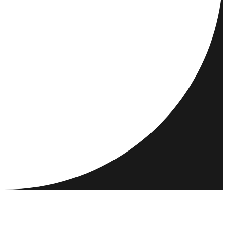
DESTINATIONS
ACTIVITIES
MEET & CONNECT
RESOURCES
COMMUNITY