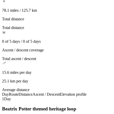
78.1 miles / 125.7 km
Total distance
Total distance
0 of 5 days / 0 of 5 days
Ascent / descent coverage
Total ascent / descent
15.6 miles per day
25.1 km per day
Average distance
Day
Route
Distance
Ascent / Descent
Elevation profile
1
Day
Beatrix Potter themed heritage loop