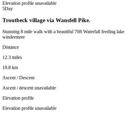
Elevation profile unavailable
5
Day
Troutbeck village via Wansfell Pike.
Stunning 8 mile walk with a beautiful 70ft Waterfall feeding lake
windermere
Distance
12.3 miles
19.8 km
Ascent / Descent
Ascent / descent unavailable
Elevation profile
Elevation profile unavailable