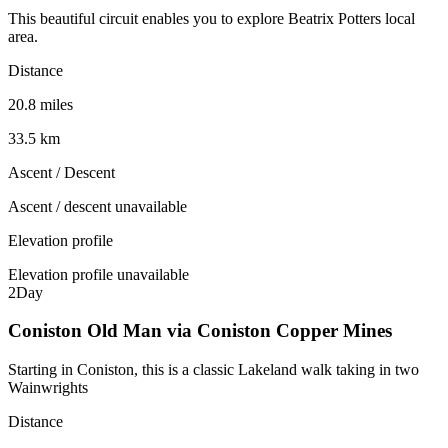
This beautiful circuit enables you to explore Beatrix Potters local
area.
Distance
20.8 miles
33.5 km
Ascent / Descent
Ascent / descent unavailable
Elevation profile
Elevation profile unavailable
2
Day
Coniston Old Man via Coniston Copper Mines
Starting in Coniston, this is a classic Lakeland walk taking in two
Wainwrights
Distance