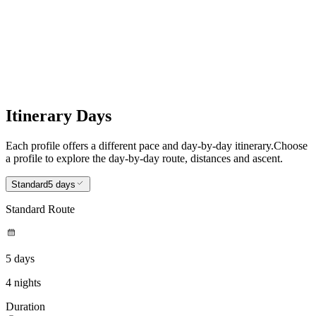
Itinerary Days
Each profile offers a different pace and day-by-day itinerary.
Choose
a profile to explore the day-by-day route, distances and ascent.
Standard
5 days
Standard Route
5 days
4 nights
Duration