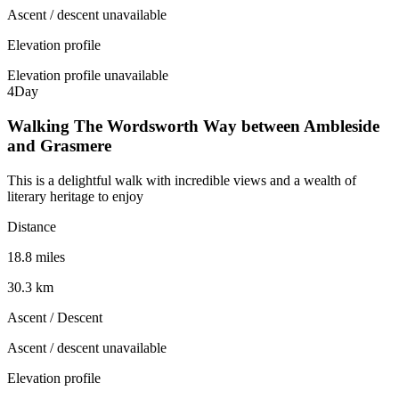
Ascent / descent unavailable
Elevation profile
Elevation profile unavailable
4
Day
Walking The Wordsworth Way between Ambleside
and Grasmere
This is a delightful walk with incredible views and a wealth of
literary heritage to enjoy
Distance
18.8 miles
30.3 km
Ascent / Descent
Ascent / descent unavailable
Elevation profile