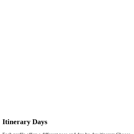
6
Looe to Jamica Inn
7
Jamaica Inn to Boscastle
Itinerary Days