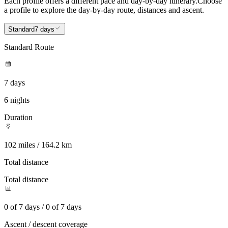
Each profile offers a different pace and day-by-day itinerary.
Choose
a profile to explore the day-by-day route, distances and ascent.
Standard
7 days
Standard Route
7 days
6 nights
Duration
102 miles / 164.2 km
Total distance
Total distance
0 of 7 days / 0 of 7 days
Ascent / descent coverage