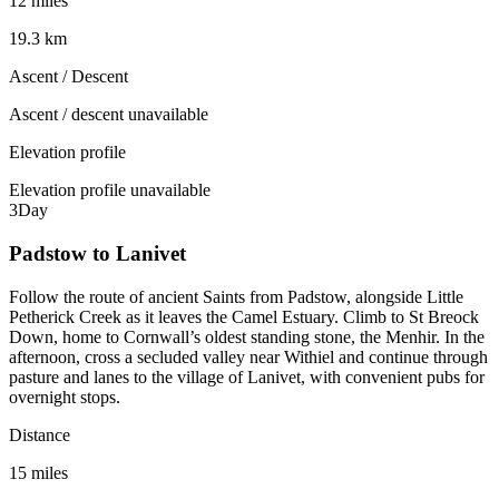
12 miles
19.3 km
Ascent / Descent
Ascent / descent unavailable
Elevation profile
Elevation profile unavailable
3
Day
Padstow to Lanivet
Follow the route of ancient Saints from Padstow, alongside Little
Petherick Creek as it leaves the Camel Estuary. Climb to St Breock
Down, home to Cornwall’s oldest standing stone, the Menhir. In the
afternoon, cross a secluded valley near Withiel and continue through
pasture and lanes to the village of Lanivet, with convenient pubs for
overnight stops.
Distance
15 miles