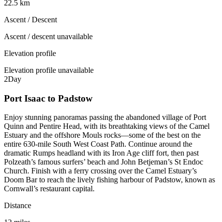
22.5 km
Ascent / Descent
Ascent / descent unavailable
Elevation profile
Elevation profile unavailable
2
Day
Port Isaac to Padstow
Enjoy stunning panoramas passing the abandoned village of Port
Quinn and Pentire Head, with its breathtaking views of the Camel
Estuary and the offshore Mouls rocks—some of the best on the
entire 630-mile South West Coast Path. Continue around the
dramatic Rumps headland with its Iron Age cliff fort, then past
Polzeath’s famous surfers’ beach and John Betjeman’s St Endoc
Church. Finish with a ferry crossing over the Camel Estuary’s
Doom Bar to reach the lively fishing harbour of Padstow, known as
Cornwall’s restaurant capital.
Distance