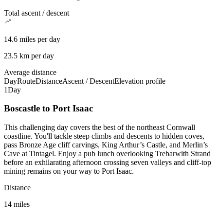
Total ascent / descent
14.6 miles per day
23.5 km per day
Average distance
Day
Route
Distance
Ascent / Descent
Elevation profile
1
Day
Boscastle to Port Isaac
This challenging day covers the best of the northeast Cornwall
coastline. You'll tackle steep climbs and descents to hidden coves,
pass Bronze Age cliff carvings, King Arthur’s Castle, and Merlin’s
Cave at Tintagel. Enjoy a pub lunch overlooking Trebarwith Strand
before an exhilarating afternoon crossing seven valleys and cliff-top
mining remains on your way to Port Isaac.
Distance
14 miles