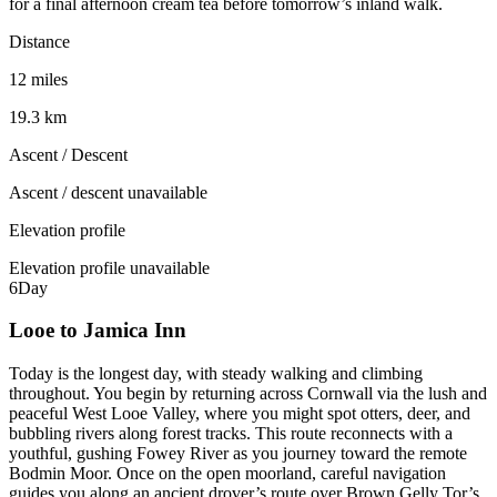
for a final afternoon cream tea before tomorrow’s inland walk.
Distance
12 miles
19.3 km
Ascent / Descent
Ascent / descent unavailable
Elevation profile
Elevation profile unavailable
6
Day
Looe to Jamica Inn
Today is the longest day, with steady walking and climbing
throughout. You begin by returning across Cornwall via the lush and
peaceful West Looe Valley, where you might spot otters, deer, and
bubbling rivers along forest tracks. This route reconnects with a
youthful, gushing Fowey River as you journey toward the remote
Bodmin Moor. Once on the open moorland, careful navigation
guides you along an ancient drover’s route over Brown Gelly Tor’s