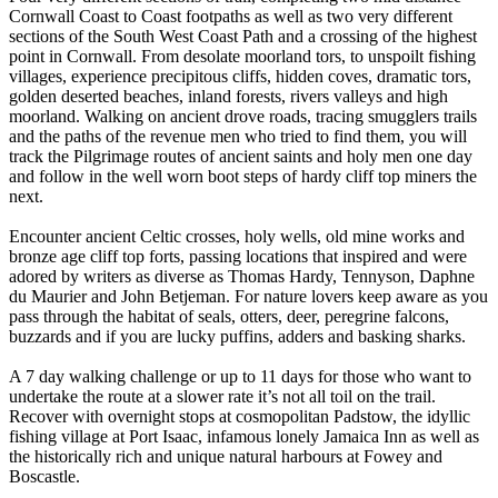
Cornwall Coast to Coast footpaths as well as two very different
sections of the South West Coast Path and a crossing of the highest
point in Cornwall. ​ From desolate moorland tors, to unspoilt fishing
villages, experience precipitous cliffs, hidden coves, dramatic tors,
golden deserted beaches, inland forests, rivers valleys and high
moorland. Walking on ancient drove roads, tracing smugglers trails
and the paths of the revenue men who tried to find them, you will
track the Pilgrimage routes of ancient saints and holy men one day
and follow in the well worn boot steps of hardy cliff top miners the
next. ​
Encounter ancient Celtic crosses, holy wells, old mine works and
bronze age cliff top forts, passing locations that inspired and were
adored by writers as diverse as Thomas Hardy, Tennyson, Daphne
du Maurier and John Betjeman. For nature lovers keep aware as you
pass through the habitat of seals, otters, deer, peregrine falcons,
buzzards and if you are lucky puffins, adders and basking sharks.
A 7 day walking challenge or up to 11 days for those who want to
undertake the route at a slower rate it’s not all toil on the trail.
Recover with overnight stops at cosmopolitan Padstow, the idyllic
fishing village at Port Isaac, infamous lonely Jamaica Inn as well as
the historically rich and unique natural harbours at Fowey and
Boscastle. ​