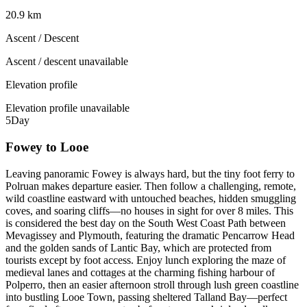
20.9 km
Ascent / Descent
Ascent / descent unavailable
Elevation profile
Elevation profile unavailable
5
Day
Fowey to Looe
Leaving panoramic Fowey is always hard, but the tiny foot ferry to
Polruan makes departure easier. Then follow a challenging, remote,
wild coastline eastward with untouched beaches, hidden smuggling
coves, and soaring cliffs—no houses in sight for over 8 miles. This
is considered the best day on the South West Coast Path between
Mevagissey and Plymouth, featuring the dramatic Pencarrow Head
and the golden sands of Lantic Bay, which are protected from
tourists except by foot access. Enjoy lunch exploring the maze of
medieval lanes and cottages at the charming fishing harbour of
Polperro, then an easier afternoon stroll through lush green coastline
into bustling Looe Town, passing sheltered Talland Bay—perfect