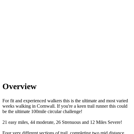
Overview
For fit and experienced walkers this is the ultimate and most varied
weeks walking in Cornwall. If you're a keen trail runner this could
be the ultimate 100mile circular challenge!
21 easy miles, 44 moderate, 26 Strenuous and 12 Miles Severe!
Four very different sections of trail, completing two mid distance