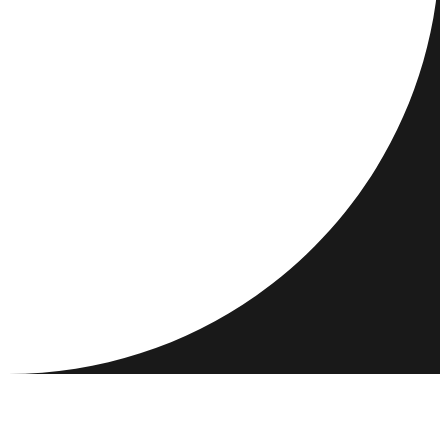
DESTINATIONS
ACTIVITIES
MEET & CONNECT
RESOURCES
COMMUNITY