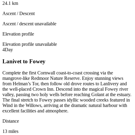
24.1 km
Ascent / Descent
Ascent / descent unavailable
Elevation profile
Elevation profile unavailable
4
Day
Lanivet to Fowey
Complete the first Cornwall coast-to-coast crossing via the
mangrove-like Redmoor Nature Reserve. Enjoy stunning views
from Helman’s Tor, then follow old drove routes to Lanlivery and
the well-placed Crown Inn. Descend into the magical Fowey river
valley, passing two holy wells before reaching Golant at the estuary.
The final stretch to Fowey passes idyllic wooded creeks featured in
Wind in the Willows, arriving at the dramatic natural harbour with
excellent facilities and atmosphere.
Distance
13 miles