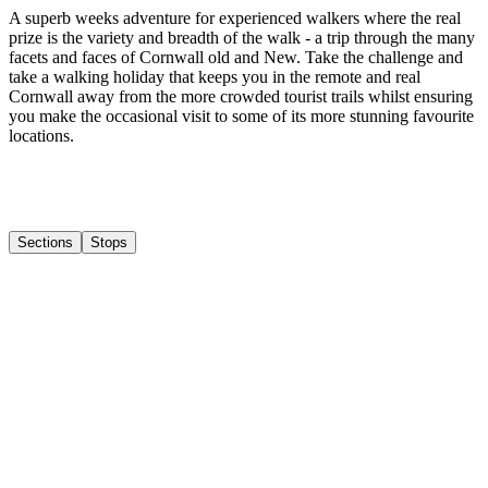
A superb weeks adventure for experienced walkers where the real
prize is the variety and breadth of the walk - a trip through the many
facets and faces of Cornwall old and New. Take the challenge and
take a walking holiday that keeps you in the remote and real
Cornwall away from the more crowded tourist trails whilst ensuring
you make the occasional visit to some of its more stunning favourite
locations.
Sections
Stops
1
Boscastle to Port Isaac
2
Port Isaac to Padstow