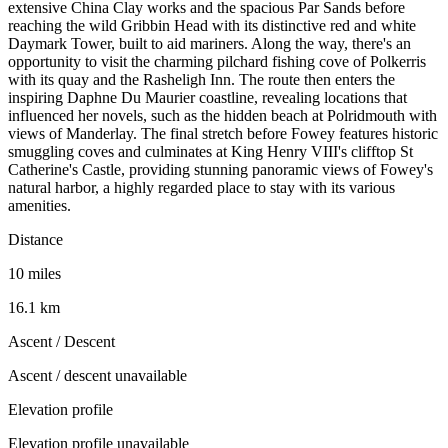
extensive China Clay works and the spacious Par Sands before
reaching the wild Gribbin Head with its distinctive red and white
Daymark Tower, built to aid mariners. Along the way, there's an
opportunity to visit the charming pilchard fishing cove of Polkerris
with its quay and the Rasheligh Inn. The route then enters the
inspiring Daphne Du Maurier coastline, revealing locations that
influenced her novels, such as the hidden beach at Polridmouth with
views of Manderlay. The final stretch before Fowey features historic
smuggling coves and culminates at King Henry VIII's clifftop St
Catherine's Castle, providing stunning panoramic views of Fowey's
natural harbor, a highly regarded place to stay with its various
amenities.
Distance
10 miles
16.1 km
Ascent / Descent
Ascent / descent unavailable
Elevation profile
Elevation profile unavailable