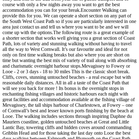
course with only a few nights away you want to get the best
accommodation you can for your break. ​ Encounter Walking can
provide this for you. We can operate a short section on any part of
the South West Coast Path so if you are particularly interested in one
area just contact us and tell us where you want to be and we will
come up with the options. ​ The following route is a great example of
a shorter section that works well giving you a great section of Coast
Path, lots of variety and stunning walking without having to travel
all the way to West Cornwall. It’s our favourite and ideal for not
only on first time walking breaks but also where you are short on
time but wanting the best mix of variety of trail along with absorbing
and charismatic overnight harbour stops. ​ Mevagissey to Fowey or
Looe - 2 or 3 days - 18 to 30 miles This is the classic short break.
Cliffs, coves, stunning untouched beaches - a real escape but with
reasonable daily distances. All in all a taste of the Coast Path that
will see you back for more ! Its bonus is the overnight stops in
enchanting fishing villages and historic harbours each night with
great facilities and accommodation available at the fishing village of
Mevagissey, the tall ships harbour of Charlestown, at Fowey – one
of Cornwall’s best and lesser known ports finishing by the beach at
Looe. The walking includes sections through inspiring Daphne du
Mauriers coastline, golden untouched beaches at Great and Little
Lantic Bay, towering cliffs and hidden coves around commanding
Gribbin Head and for those taking the last day onto Looe the best
days walking between Falmouth and Plymouth on the Coast Path