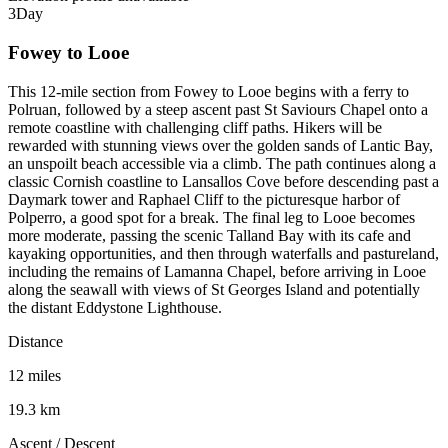
3
Day
Fowey to Looe
This 12-mile section from Fowey to Looe begins with a ferry to
Polruan, followed by a steep ascent past St Saviours Chapel onto a
remote coastline with challenging cliff paths. Hikers will be
rewarded with stunning views over the golden sands of Lantic Bay,
an unspoilt beach accessible via a climb. The path continues along a
classic Cornish coastline to Lansallos Cove before descending past a
Daymark tower and Raphael Cliff to the picturesque harbor of
Polperro, a good spot for a break. The final leg to Looe becomes
more moderate, passing the scenic Talland Bay with its cafe and
kayaking opportunities, and then through waterfalls and pastureland,
including the remains of Lamanna Chapel, before arriving in Looe
along the seawall with views of St Georges Island and potentially
the distant Eddystone Lighthouse.
Distance
12 miles
19.3 km
Ascent / Descent