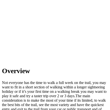
Overview
Not everyone has the time to walk a full week on the trail, you may
want to fit in a short section of walking within a longer sightseeing
holiday or if it’s your first time on a walking break you may want to
play it safe and try a taster trip over 2 or 3 days. ​ The main
consideration is to make the most of your time if its limited, to walk
the best bits of the trail, see the most variety and have the quickest
entry and exit to the trail from your car or public transport and of