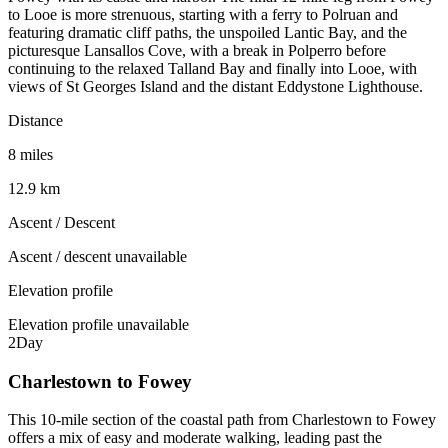
to Looe is more strenuous, starting with a ferry to Polruan and
featuring dramatic cliff paths, the unspoiled Lantic Bay, and the
picturesque Lansallos Cove, with a break in Polperro before
continuing to the relaxed Talland Bay and finally into Looe, with
views of St Georges Island and the distant Eddystone Lighthouse.
Distance
8 miles
12.9 km
Ascent / Descent
Ascent / descent unavailable
Elevation profile
Elevation profile unavailable
2
Day
Charlestown to Fowey
This 10-mile section of the coastal path from Charlestown to Fowey
offers a mix of easy and moderate walking, leading past the