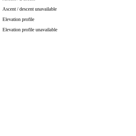
Ascent / descent unavailable
Elevation profile
Elevation profile unavailable
Select Your Itinerary
3
Days
/
4
Nights
Group Size
−
2
+
Accommodation