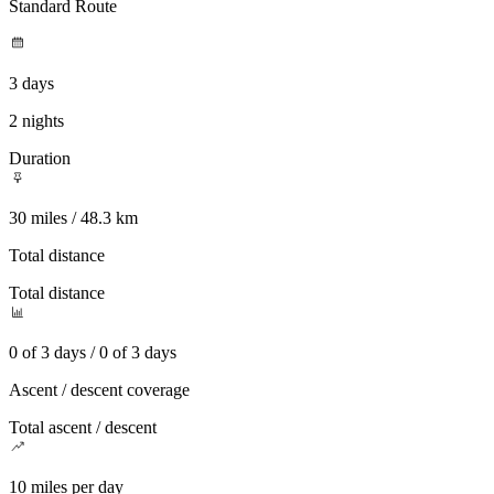
Standard Route
3 days
2 nights
Duration
30 miles / 48.3 km
Total distance
Total distance
0 of 3 days / 0 of 3 days
Ascent / descent coverage
Total ascent / descent
10 miles per day