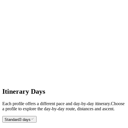
2
Charlestown to Fowey
3
Fowey to Looe
Itinerary Days
Each profile offers a different pace and day-by-day itinerary.
Choose
a profile to explore the day-by-day route, distances and ascent.
Standard
3 days