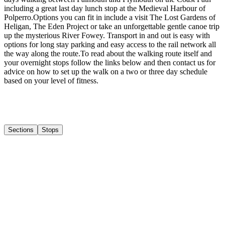
including a great last day lunch stop at the Medieval Harbour of
Polperro. ​ Options you can fit in include a visit The Lost Gardens of
Heligan, The Eden Project or take an unforgettable gentle canoe trip
up the mysterious River Fowey. Transport in and out is easy with
options for long stay parking and easy access to the rail network all
the way along the route. ​ To read about the walking route itself and
your overnight stops follow the links below and then contact us for
advice on how to set up the walk on a two or three day schedule
based on your level of fitness.
Sections
Stops
1
Mevagissey to Charlestown