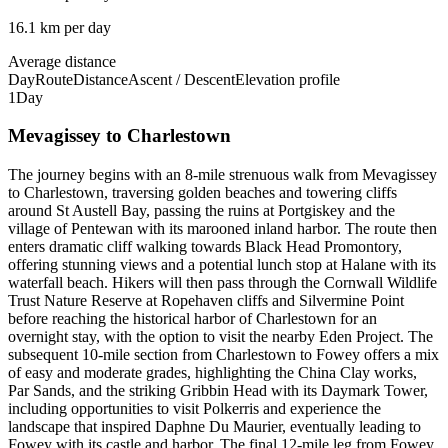
16.1 km per day
Average distance
Day
Route
Distance
Ascent / Descent
Elevation profile
1
Day
Mevagissey to Charlestown
The journey begins with an 8-mile strenuous walk from Mevagissey
to Charlestown, traversing golden beaches and towering cliffs
around St Austell Bay, passing the ruins at Portgiskey and the
village of Pentewan with its marooned inland harbor. The route then
enters dramatic cliff walking towards Black Head Promontory,
offering stunning views and a potential lunch stop at Halane with its
waterfall beach. Hikers will then pass through the Cornwall Wildlife
Trust Nature Reserve at Ropehaven cliffs and Silvermine Point
before reaching the historical harbor of Charlestown for an
overnight stay, with the option to visit the nearby Eden Project. The
subsequent 10-mile section from Charlestown to Fowey offers a mix
of easy and moderate grades, highlighting the China Clay works,
Par Sands, and the striking Gribbin Head with its Daymark Tower,
including opportunities to visit Polkerris and experience the
landscape that inspired Daphne Du Maurier, eventually leading to
Fowey with its castle and harbor. The final 12-mile leg from Fowey