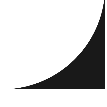
DESTINATIONS
ACTIVITIES
MEET & CONNECT
RESOURCES
COMMUNITY