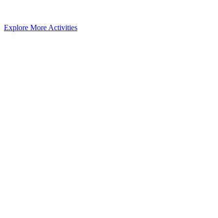
Explore More Activities