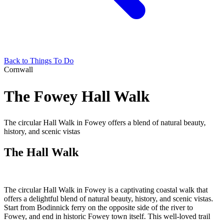
Back to Things To Do
Cornwall
The Fowey Hall Walk
The circular Hall Walk in Fowey offers a blend of natural beauty,
history, and scenic vistas
The Hall Walk
The circular Hall Walk in Fowey is a captivating coastal walk that
offers a delightful blend of natural beauty, history, and scenic vistas.
Start from Bodinnick ferry on the opposite side of the river to
Fowey, and end in historic Fowey town itself. This well-loved trail