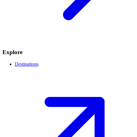
Explore
Destinations