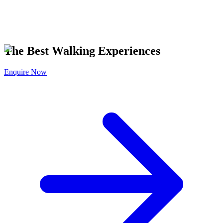
The Best Walking Experiences
Enquire Now