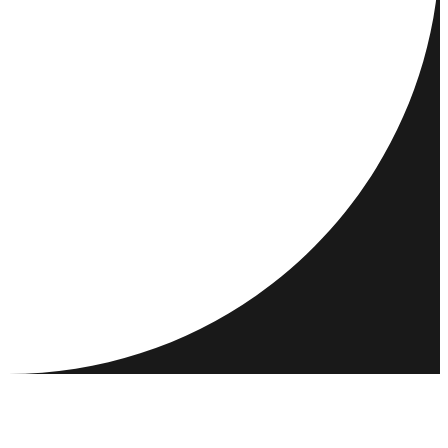
DESTINATIONS
ACTIVITIES
MEET & CONNECT
RESOURCES
COMMUNITY