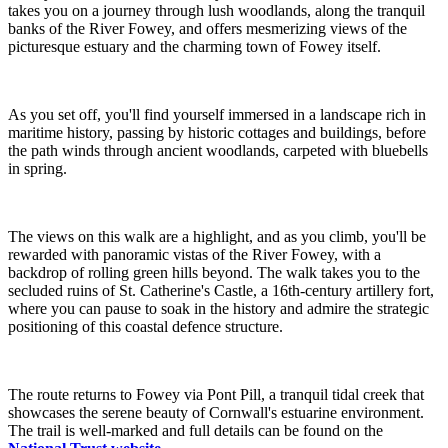
takes you on a journey through lush woodlands, along the tranquil
banks of the River Fowey, and offers mesmerizing views of the
picturesque estuary and the charming town of Fowey itself.
As you set off, you'll find yourself immersed in a landscape rich in
maritime history, passing by historic cottages and buildings, before
the path winds through ancient woodlands, carpeted with bluebells
in spring.
The views on this walk are a highlight, and as you climb, you'll be
rewarded with panoramic vistas of the River Fowey, with a
backdrop of rolling green hills beyond. The walk takes you to the
secluded ruins of St. Catherine's Castle, a 16th-century artillery fort,
where you can pause to soak in the history and admire the strategic
positioning of this coastal defence structure.
The route returns to Fowey via Pont Pill, a tranquil tidal creek that
showcases the serene beauty of Cornwall's estuarine environment.
The trail is well-marked and full details can be found on the