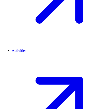
Activities