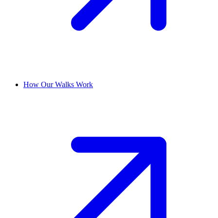
How Our Walks Work