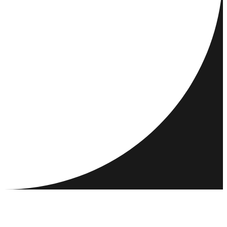
DESTINATIONS
ACTIVITIES
MEET & CONNECT
RESOURCES
COMMUNITY