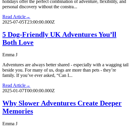
holidays offer the perfect combination of adventure, flexibility, and
personal discovery without the constra...
Read Article
→
2025-07-05T23:00:00.000Z
5 Dog-Friendly UK Adventures You’ll
Both Love
Emma J
Adventures are always better shared - especially with a wagging tail
beside you. For many of us, dogs are more than pets - they’re
family. If you’ve ever asked, “Can I...
Read Article
→
2025-01-07T00:00:00.000Z
Why Slower Adventures Create Deeper
Memories
Emma J