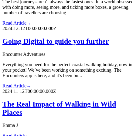
The best journeys aren’t always the fastest ones. In a world obsessed
with doing more, seeing more, and ticking more boxes, a growing
number of travellers are choosing...
Read Article
→
2024-12-12T00:00:00.000Z
Going Digital to guide you further
Encounter Adventures
Everything you need for the perfect coastal walking holiday, now in
your pocket! We’ve been working on something exciting. The
Encounters app is here, and it’s been bu...
Read Article
→
2024-11-12T00:00:00.000Z
The Real Impact of Walking in Wild
Places
Emma J
Read Article
→