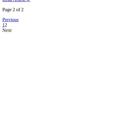
Page 2 of 2
Previous
1
2
Next