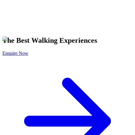
T IT ON
Google Play
The Best Walking Experiences
Enquire Now