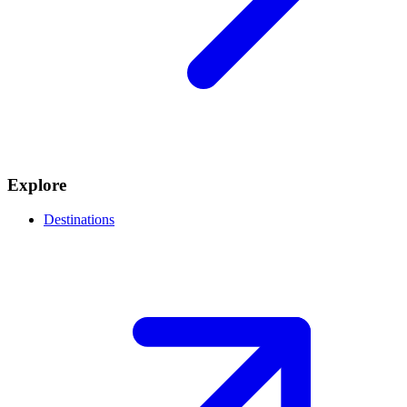
Explore
Destinations