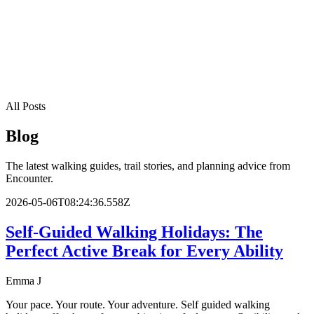
Fast response from walking experts
All Posts
Blog
The latest walking guides, trail stories, and planning advice from
Encounter.
2026-05-06T08:24:36.558Z
Self-Guided Walking Holidays: The
Perfect Active Break for Every Ability
Emma J
Your pace. Your route. Your adventure. Self guided walking