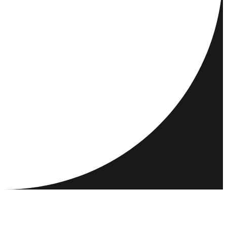
DESTINATIONS
ACTIVITIES
MEET & CONNECT
RESOURCES
COMMUNITY