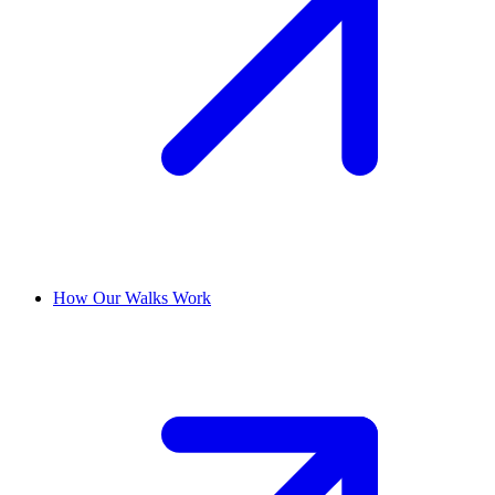
How Our Walks Work