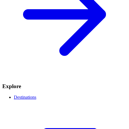
Explore
Destinations