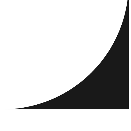
DESTINATIONS
ACTIVITIES
MEET & CONNECT
RESOURCES
COMMUNITY