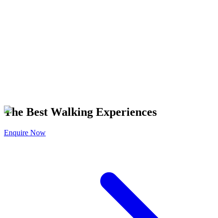
T IT ON
Google Play
The Best Walking Experiences
Enquire Now