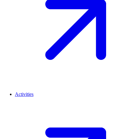
Activities