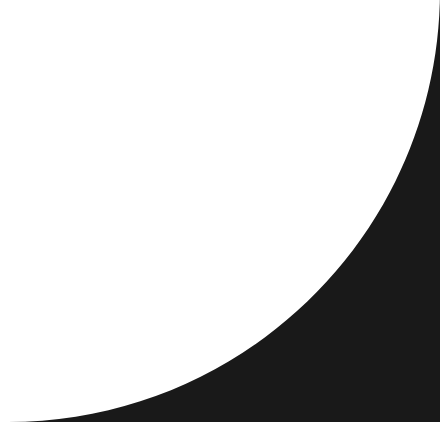
REJSEMÅL
AKTIVITETER