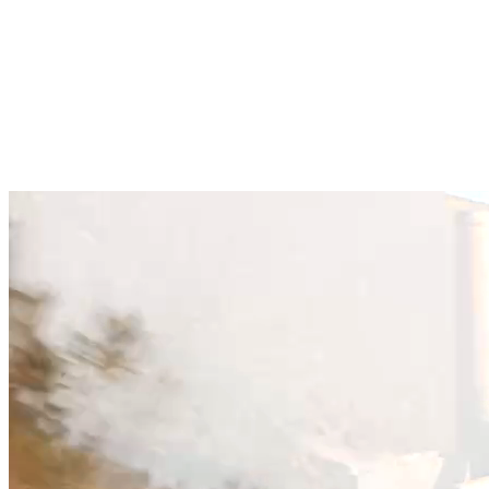
Hurtigt svar fra vandreeksperter