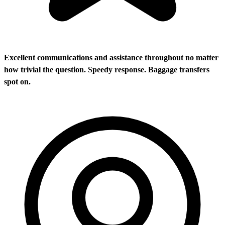
Excellent communications and assistance throughout no matter
how trivial the question. Speedy response. Baggage transfers
spot on.