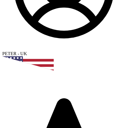
PETER
-
UK