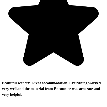
Beautiful scenery. Great accommodation. Everything worked
very well and the material from Encounter was accurate and
very helpful.