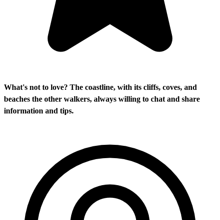
What's not to love? The coastline, with its cliffs, coves, and
beaches the other walkers, always willing to chat and share
information and tips.