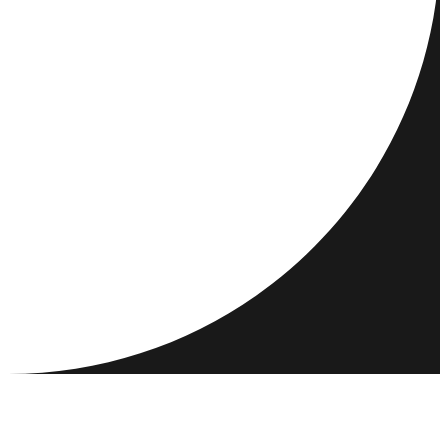
DESTINATIONS
ACTIVITÉS
RENCONTRER ET CONNECTER
RESSOURCES
COMMUNAUTÉ