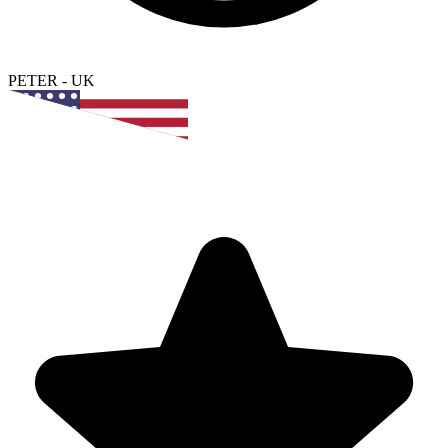
PETER
-
UK