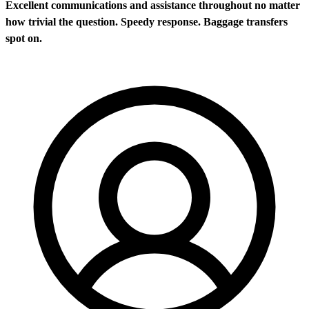
Excellent communications and assistance throughout no matter
how trivial the question. Speedy response. Baggage transfers
spot on.