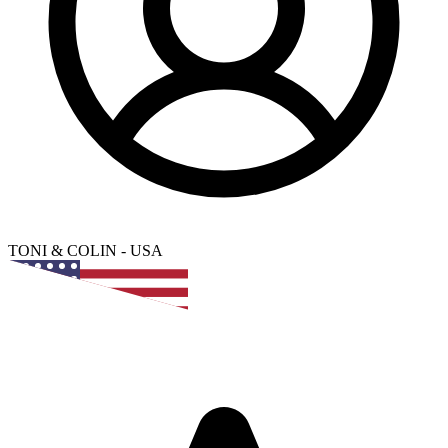
TONI & COLIN
-
USA