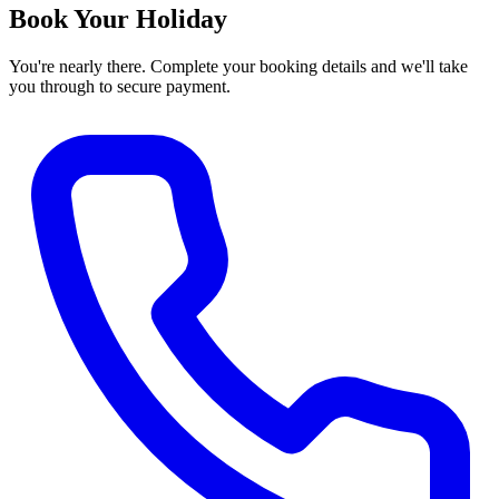
Book Your Holiday
You're nearly there. Complete your booking details and we'll take
you through to secure payment.