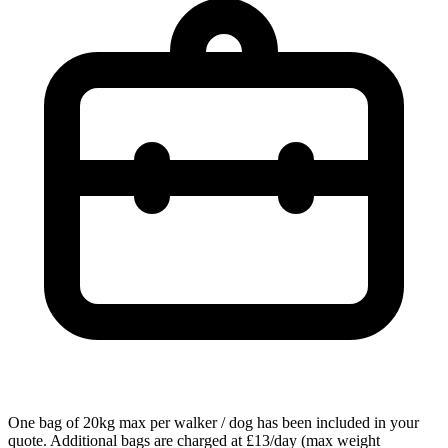
One bag of 20kg max per walker / dog has been included in your
quote. Additional bags are charged at £13/day (max weight