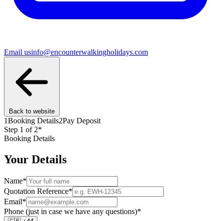
Email us
info@encounterwalkingholidays.com
Back to website
1
Booking Details
2
Pay Deposit
Step
1
of 2
*
Booking Details
Your Details
Name
*
Quotation Reference
*
Email
*
Phone (just in case we have any questions)
*