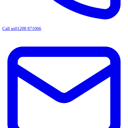
Call us
01208 871066