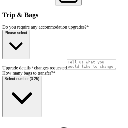
Trip & Bags
Do you require any accommodation upgrades?
*
Please select
Upgrade details / changes requested
How many bags to transfer?
*
Select number (0-25)