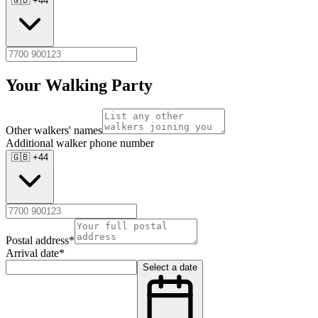
🇬🇧 +44
Your Walking Party
Other walkers' names
Additional walker phone number
🇬🇧 +44
Postal address
*
Arrival date
*
Select a date